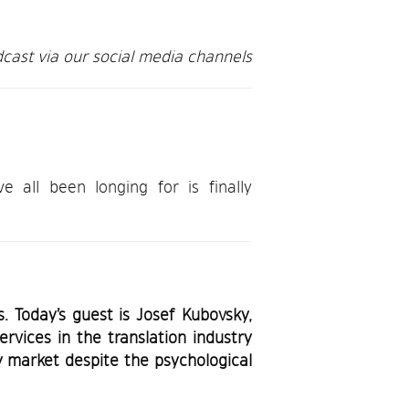
cast via our social media channels
all been longing for is finally
 Today’s guest is Josef Kubovsky,
rvices in the translation industry
y market despite the psychological