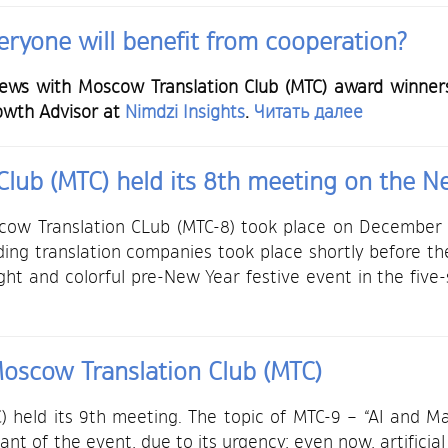
ryone will benefit from cooperation?
iews with Moscow Translation Club (MTC) award winners.
owth Advisor at
Nimdzi Insights
.
Читать далее
lub (MTC) held its 8th meeting on the N
cow Translation CLub (MTC-8) took place on December
ding translation companies took place shortly before t
ght and colorful pre-New Year festive event in the fiv
oscow Translation Club (MTC)
 held its 9th meeting. The topic of MTC-9 – “AI and Ma
pant of the event, due to its urgency: even now, artificial