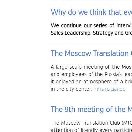
Why do we think that eve
We continue our series of interv
Sales Leadership, Strategy and Gr
The Moscow Translation C
A large-scale meeting of the Mos
and employees of the Russia’s lea
it enjoyed an atmosphere of a bri
in the city center.
Читать далее
The 9th meeting of the M
The Moscow Translation Club (MTC)
attention of literally every partici