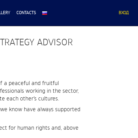
LLERY
CONTACTS
ВХОД
STRATEGY ADVISOR
 a peaceful and fruitful
fessionals working in the sector,
te each other’s cultures.
ho we know have always supported
ect for human rights and, above