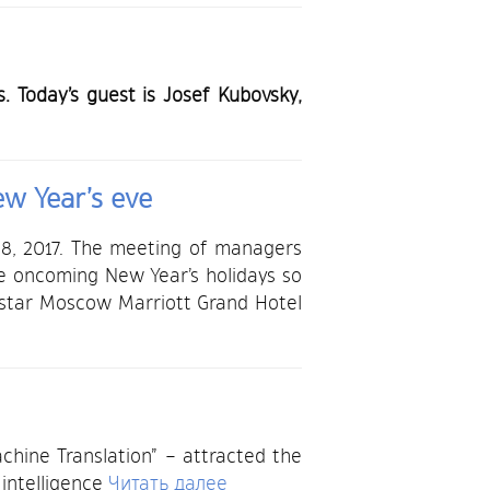
 Today’s guest is Josef Kubovsky,
ew Year’s eve
 8, 2017. The meeting of managers
he oncoming New Year’s holidays so
e-star Moscow Marriott Grand Hotel
chine Translation” – attracted the
 intelligence
Читать далее