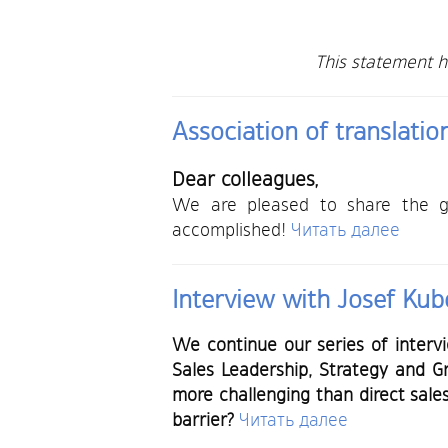
This statement 
Association of translati
Dear colleagues,
We are pleased to share the gr
accomplished!
Читать далее
Interview with Josef Kubo
We continue our series of interv
Sales Leadership, Strategy and 
more challenging than direct sale
barrier?
Читать далее