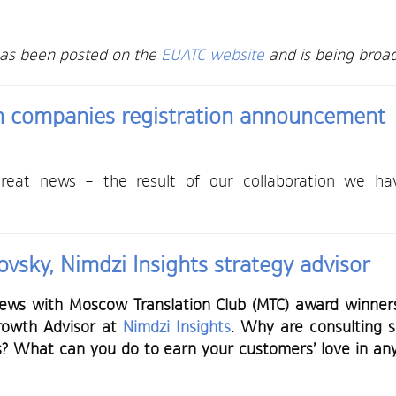
has been posted on the
EUATC website
and is being broad
on companies registration announcement
eat news – the result of our collaboration we have 
vsky, Nimdzi Insights strategy advisor
iews with Moscow Translation Club (MTC) award winners.
Growth Advisor at
Nimdzi Insights
. Why are consulting se
s? What can you do to earn your customers’ love in an