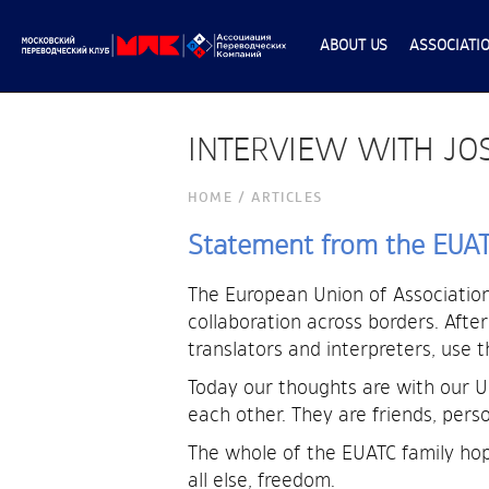
ABOUT US
ASSOCIATI
INTERVIEW WITH JOS
НОМЕ
/
ARTICLES
Statement from the EUATC
The European Union of Associations
collaboration across borders. Afte
translators and interpreters, use 
Today our thoughts are with our 
each other. They are friends, person
The whole of the EUATC family hop
all else, freedom.