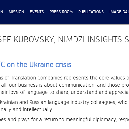
ON
MISSION
EVENTS
PRESS ROOM
PUBLICATIONS
IMAGE GA
EF KUBOVSKY, NIMDZI INSIGHTS 
 on the Ukraine crisis
 of Translation Companies represents the core values of
r all, our business is about communication, and those pro
their love of language to share, understand and apprecia
Ukrainian and Russian language industry colleagues, w
ally and intellectually.
es and prays for a return to meaningful diplomacy, resp