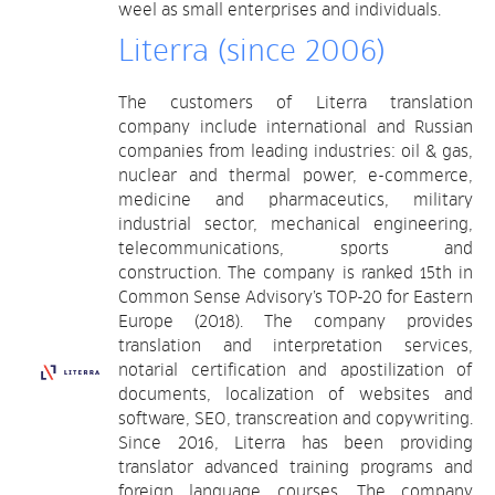
weel as small enterprises and individuals.
Literra (since 2006)
The customers of Literra translation
company include international and Russian
companies from leading industries: oil & gas,
nuclear and thermal power, e-commerce,
medicine and pharmaceutics, military
industrial sector, mechanical engineering,
telecommunications, sports and
construction. The company is ranked 15th in
Common Sense Advisory’s TOP-20 for Eastern
Europe (2018). The company provides
translation and interpretation services,
notarial certification and apostilization of
documents, localization of websites and
software, SEO, transcreation and copywriting.
Since 2016, Literra has been providing
translator advanced training programs and
foreign language courses. The company