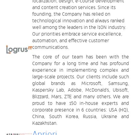
localization, design, e-course development
and content creation services. Since its
founding, the Company has relied on
technological innovation and always ranked
well among the leaders in the l10N industry.
Our priorities embrace service excellence,
automation, and effective customer
communications.
The core of our team has been with the
Company for a long time and has profound
experience in implementing complex and
large-scale projects. Our clients include such
global brands as Microsoft, Samsung,
Kaspersky Lab, Adobe, McDonald’s, Ubisoft,
Blizzard, Mars, ZTE and many others. We are
proud to have 150 in-house experts and
corporate presence in 6 countries: USA (HQ),
China, South Korea, Russia, Ukraine and
Kazakhstan.
Apriori