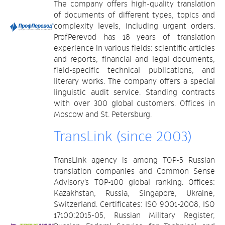
The company offers high-quality translation
of documents of different types, topics and
complexity levels, including urgent orders.
ProfPerevod has 18 years of translation
experience in various fields: scientific articles
and reports, financial and legal documents,
field-specific technical publications, and
literary works. The company offers a special
linguistic audit service. Standing contracts
with over 300 global customers. Offices in
Moscow and St. Petersburg.
TransLink (since 2003)
TransLink agency is among TOP-5 Russian
translation companies and Common Sense
Advisory’s TOP-100 global ranking. Offices:
Kazakhstan, Russia, Singapore, Ukraine,
Switzerland. Certificates: ISO 9001-2008, ISO
17100:2015-05, Russian Military Register,