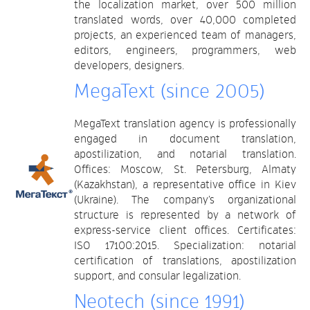
the localization market, over 500 million
translated words, over 40,000 completed
projects, an experienced team of managers,
editors, engineers, programmers, web
developers, designers.
MegaText (since 2005)
MegaText translation agency is professionally
engaged in document translation,
apostilization, and notarial translation.
Offices: Moscow, St. Petersburg, Almaty
(Kazakhstan), a representative office in Kiev
(Ukraine). The company’s organizational
structure is represented by a network of
express-service client offices. Certificates:
ISO 17100:2015. Specialization: notarial
certification of translations, apostilization
support, and consular legalization.
Neotech (since 1991)