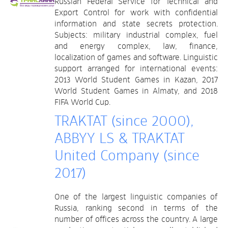
Russian Federal Service for Technical and
Export Control for work with confidential
information and state secrets protection.
Subjects: military industrial complex, fuel
and energy complex, law, finance,
localization of games and software. Linguistic
support arranged for international events:
2013 World Student Games in Kazan, 2017
World Student Games in Almaty, and 2018
FIFA World Cup.
TRAKTAT (since 2000),
ABBYY LS & TRAKTAT
United Company (since
2017)
One of the largest linguistic companies of
Russia, ranking second in terms of the
number of offices across the country. A large