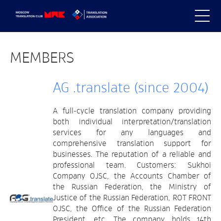
MEMBERS
AG .translate (since 2004)
A full-cycle translation company providing
both individual interpretation/translation
services for any languages and
comprehensive translation support for
businesses. The reputation of a reliable and
professional team. Customers: Sukhoi
Company OJSC, the Accounts Chamber of
the Russian Federation, the Ministry of
Justice of the Russian Federation, ROT FRONT
OJSC, the Office of the Russian Federation
President, etc. The company holds 14th