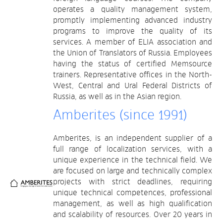
operates a quality management system,
promptly implementing advanced industry
programs to improve the quality of its
services. A member of ELIA association and
the Union of Translators of Russia. Employees
having the status of certified Memsource
trainers. Representative offices in the North-
West, Central and Ural Federal Districts of
Russia, as well as in the Asian region.
Amberites (since 1991)
Amberites, is an independent supplier of a
full range of localization services, with a
unique experience in the technical field. We
are focused on large and technically complex
projects with strict deadlines, requiring
unique technical competences, professional
management, as well as high qualification
and scalability of resources. Over 20 years in