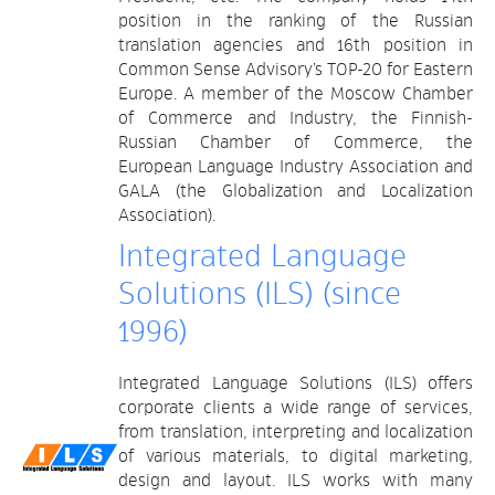
position in the ranking of the Russian
translation agencies and 16th position in
Common Sense Advisory’s TOP-20 for Eastern
Europe. A member of the Moscow Chamber
of Commerce and Industry, the Finnish-
Russian Chamber of Commerce, the
European Language Industry Association and
GALA (the Globalization and Localization
Association).
Integrated Language
Solutions (ILS) (since
1996)
Integrated Language Solutions (ILS) offers
corporate clients a wide range of services,
from translation, interpreting and localization
of various materials, to digital marketing,
design and layout. ILS works with many