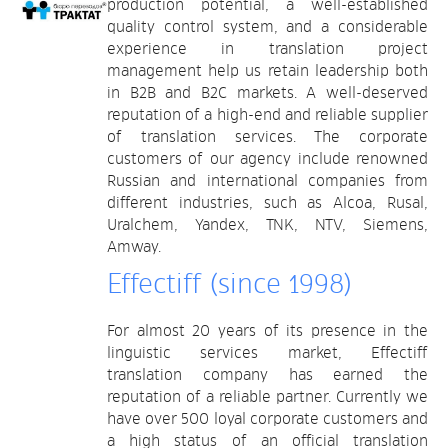
production potential, a well-established
quality control system, and a considerable
experience in translation project
management help us retain leadership both
in B2B and B2C markets. A well-deserved
reputation of a high-end and reliable supplier
of translation services. The corporate
customers of our agency include renowned
Russian and international companies from
different industries, such as Alcoa, Rusal,
Uralchem, Yandex, TNK, NTV, Siemens,
Amway.
Effectiff (since 1998)
For almost 20 years of its presence in the
linguistic services market, Effectiff
translation company has earned the
reputation of a reliable partner. Currently we
have over 500 loyal corporate customers and
a high status of an official translation