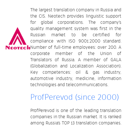
The largest translation company in Russia and
the CIS. Neotech provides linguistic support
for global corporations. The company’s
quality management system was first in the
Russian market to be certified for
compliance with ISO 9001:2000 standard.
Number of full-time employees: over 200. A
corporate member of the Union of
Translators of Russia. A member of GALA
(Globalization and Localization Association).
Key competences: oil & gas industry,
automotive industry, medicine, information
technologies and telecommunications.
ProfPerevod (since 2000)
ProfPerevod is one of the leading translation
companies in the Russian market. It is ranked
among Russia’s TOP 13 translation companies.