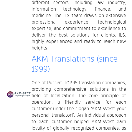
different sectors, including law, industry,
information technology, finance, and
medicine. The ILS team draws on extensive
professional experience, technological
expertise, and commitment to excellence to
deliver the best solutions for clients. ILS:
highly experienced and ready to reach new
heights!
AKM Translations (since
1999)
One of Russia’s TOP-15 translation companies,
providing comprehensive solutions in the
field of localization. The core principle of
operation: a friendly service for each
customer under the slogan “AKM-West: your
personal translator!”. An individual approach
to each customer helped AKM-West earn
loyalty of globally recognized companies, as