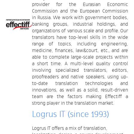
provider for the Eurasian Economic
Commission and the European Commission
in Russia. We work with government bodies,
banking groups, industrial holdings, and
organizations of various scale and profile. Our
translators have top-level skills in the wide
range of topics, including engineering,
medicine, finances, law&court, etc., and are
able to complete large-scale projects within
a short time. A multi-level quality control
involving specialized translators, editors,
proofreaders and native speakers, using up-
to-date translation technologies and
innovations, as well as a solid, result-driven
team are the factors making Effectiff a
strong player in the translation market.
Logrus IT (since 1993)
Logrus IT offers a mix of translation,