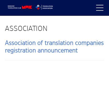
ASSOCIATION
Association of translation companies
registration announcement