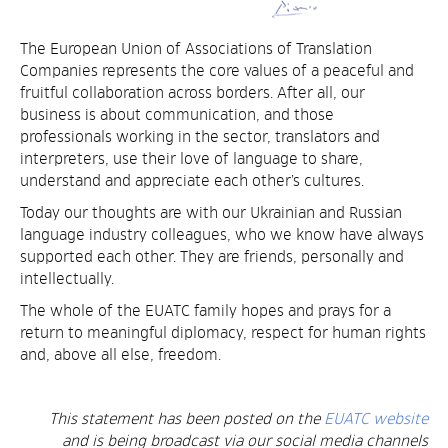
The European Union of Associations of Translation
Companies represents the core values of a peaceful and
fruitful collaboration across borders. After all, our
business is about communication, and those
professionals working in the sector, translators and
interpreters, use their love of language to share,
understand and appreciate each other’s cultures.
Today our thoughts are with our Ukrainian and Russian
language industry colleagues, who we know have always
supported each other. They are friends, personally and
intellectually.
The whole of the EUATC family hopes and prays for a
return to meaningful diplomacy, respect for human rights
and, above all else, freedom.
This statement has been posted on the
EUATC website
and is being broadcast via our social media channels