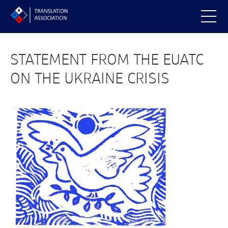
STATEMENT FROM THE EUATC
ON THE UKRAINE CRISIS